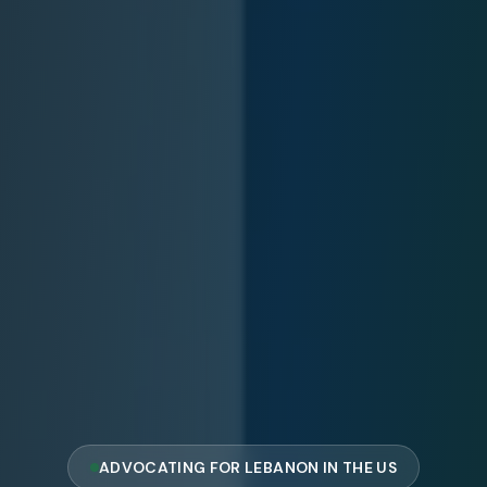
ADVOCATING FOR LEBANON IN THE US