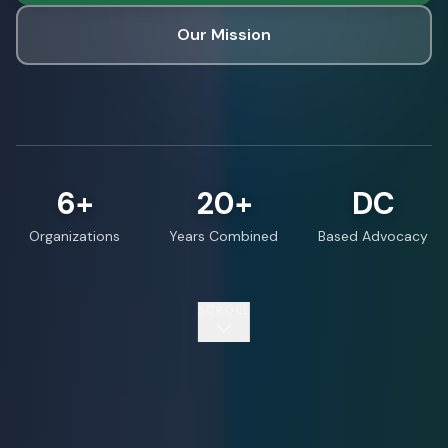
Our Mission
6+
20+
DC
Organizations
Years Combined
Based Advocacy
SCROLL