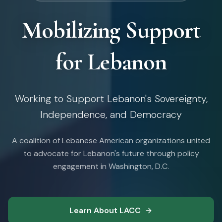
Mobilizing Support
for Lebanon
Working to Support Lebanon's Sovereignty,
Independence, and Democracy
A coalition of Lebanese American organizations united
to advocate for Lebanon's future through policy
engagement in Washington, D.C.
Learn About LACC