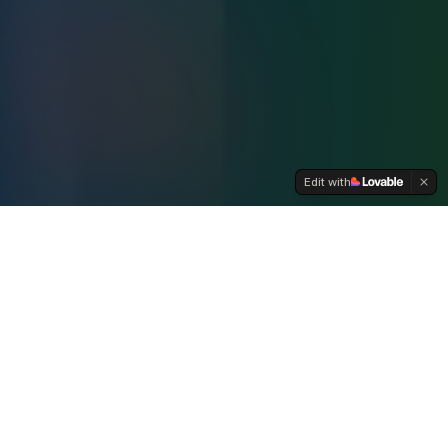
Edit with
WHO WE ARE
A Coalition for Lebanon's Future
The Lebanese American Coordinating Committee